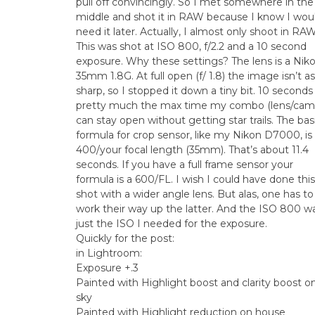
pull off convincingly. So I met somewhere in the
middle and shot it in RAW because I know I wou
need it later. Actually, I almost only shoot in RAW
This was shot at ISO 800, f/2.2 and a 10 second
exposure. Why these settings? The lens is a Nik
35mm 1.8G. At full open (f/ 1.8) the image isn’t as
sharp, so I stopped it down a tiny bit. 10 seconds 
pretty much the max time my combo (lens/cam
can stay open without getting star trails. The bas
formula for crop sensor, like my Nikon D7000, is
400/your focal length (35mm). That’s about 11.4
seconds. If you have a full frame sensor your
formula is a 600/FL. I wish I could have done this
shot with a wider angle lens. But alas, one has to
work their way up the latter. And the ISO 800 w
just the ISO I needed for the exposure.
Quickly for the post:
in Lightroom:
Exposure +.3
Painted with Highlight boost and clarity boost o
sky
Painted with Highlight reduction on house