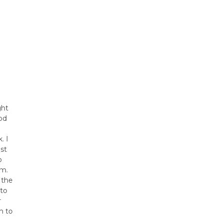
ght
od
e
. I
st
o
em.
 the
 to
r
h to