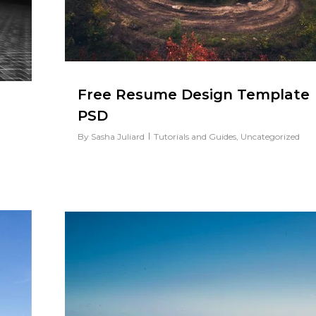
Free Resume Design Template
PSD
By
Sasha Juliard
Tutorials and Guides
,
Uncategorized