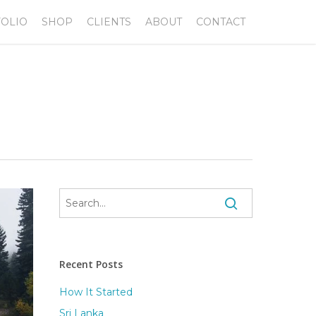
OLIO
SHOP
CLIENTS
ABOUT
CONTACT
Recent Posts
How It Started
Sri Lanka