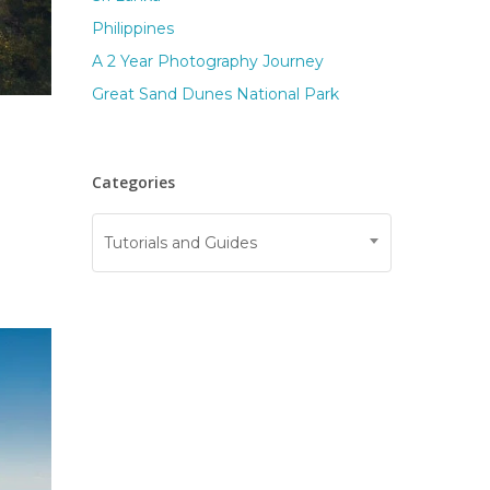
Philippines
A 2 Year Photography Journey
Great Sand Dunes National Park
Categories
Categories
Tutorials and Guides