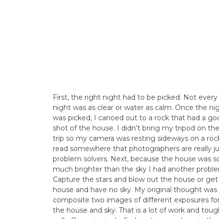
First, the right night had to be picked. Not every
night was as clear or water as calm. Once the ni
was picked, I canoed out to a rock that had a go
shot of the house. I didn’t bring my tripod on th
trip so my camera was resting sideways on a rock
read somewhere that photographers are really ju
problem solvers. Next, because the house was s
much brighter than the sky I had another probl
Capture the stars and blow out the house or get
house and have no sky. My original thought was
composite two images of different exposures fo
the house and sky. That is a lot of work and toug