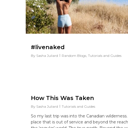
#livenaked
By
Sasha Juliard
Random Blogs
,
Tutorials and Guides
How This Was Taken
By
Sasha Juliard
Tutorials and Guides
So my last trip was into the Canadian wilderness.
place that is out of service and beyond the reach