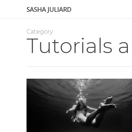
Skip
SASHA JULIARD
to
main
content
Category
Tutorials 