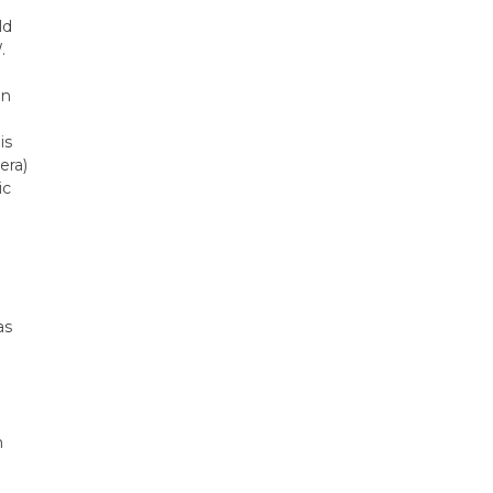
ld
.
on
is
era)
ic
as
n