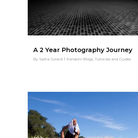
A 2 Year Photography Journey
By
Sasha Juliard
Random Blogs
,
Tutorials and Guides