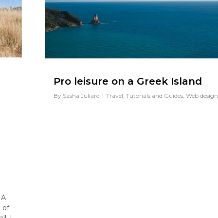
Pro leisure on a Greek Island
By
Sasha Juliard
Travel
,
Tutorials and Guides
,
Web design
 A
 of