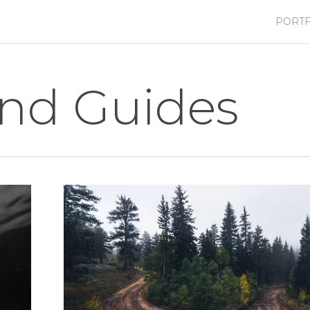
PORTF
and Guides