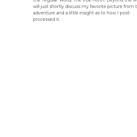
the ‘regular’ world. The true north. Beyond the wal
will just shortly discuss my favorite picture from 
adventure and a little insight as to how I post-
processed it.