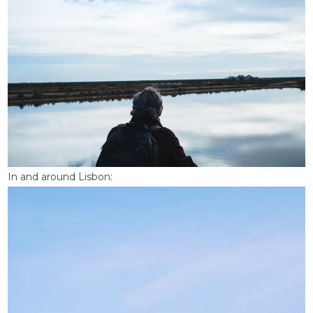
In and around Lisbon: