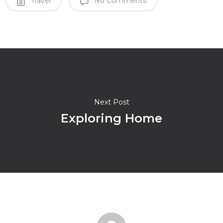
Travel
No Comments
Next Post
Exploring Home