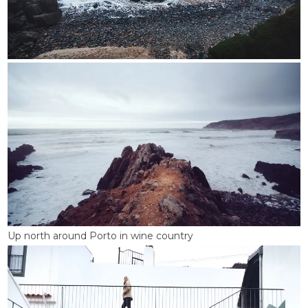
Up north around Porto in wine country