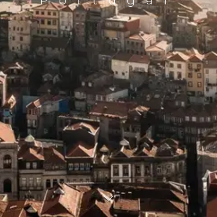
Portugal