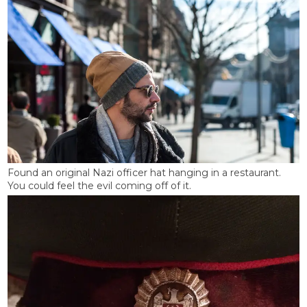
Found an original Nazi officer hat hanging in a restaurant.
You could feel the evil coming off of it.