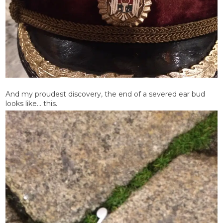
And my proudest discovery, the end of a severed ear bud
looks like… this.