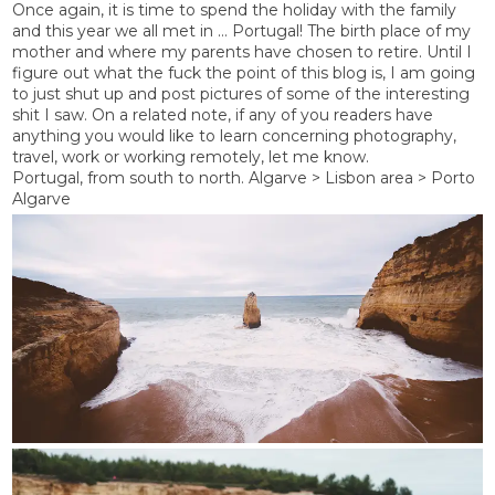
Once again, it is time to spend the holiday with the family
and this year we all met in … Portugal! The birth place of my
mother and where my parents have chosen to retire. Until I
figure out what the fuck the point of this blog is, I am going
to just shut up and post pictures of some of the interesting
shit I saw. On a related note, if any of you readers have
anything you would like to learn concerning photography,
travel, work or working remotely, let me know.
Portugal, from south to north. Algarve > Lisbon area > Porto
Algarve