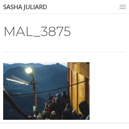
Skip
Me
SASHA JULIARD
to
main
content
MAL_3875