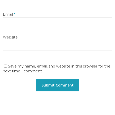
Email
*
Website
Save my name, email, and website in this browser for the
next time I comment.