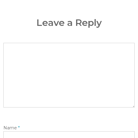
Leave a Reply
Name
*