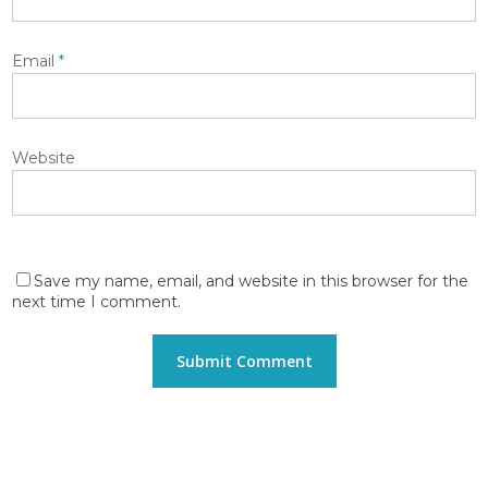
Email
*
Website
Save my name, email, and website in this browser for the
next time I comment.