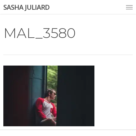
Skip
Me
SASHA JULIARD
to
main
content
MAL_3580