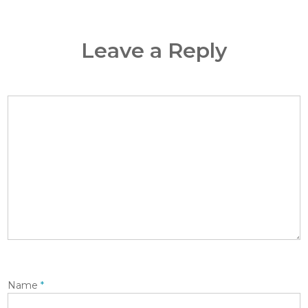
Leave a Reply
Name
*