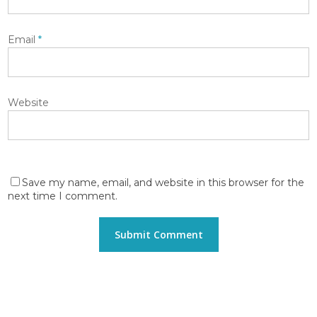
Email
*
Website
Save my name, email, and website in this browser for the
next time I comment.