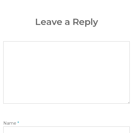
Leave a Reply
Name
*