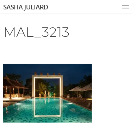
Skip
Me
SASHA JULIARD
to
main
content
MAL_3213