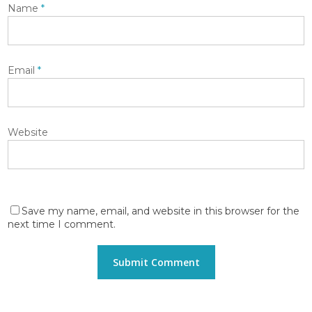
Name
*
Email
*
Website
Save my name, email, and website in this browser for the
next time I comment.