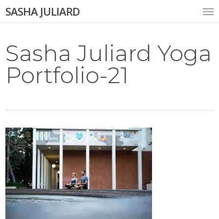
Skip
Me
SASHA JULIARD
to
main
content
Sasha Juliard Yoga
Portfolio-21