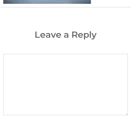
Leave a Reply