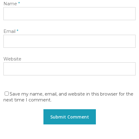
Name
*
Email
*
Website
Save my name, email, and website in this browser for the
next time I comment.