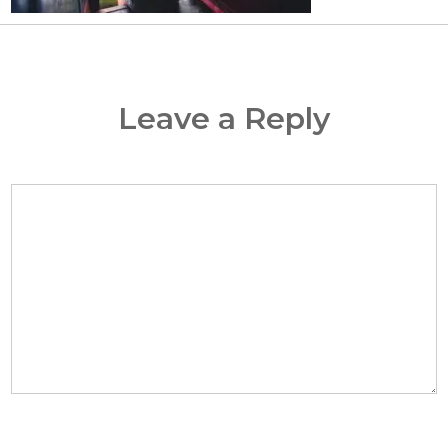
Leave a Reply