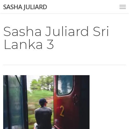
Skip
Me
SASHA JULIARD
to
main
content
Sasha Juliard Sri
Lanka 3