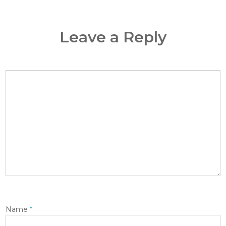
Leave a Reply
Name
*