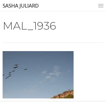
Skip
Me
SASHA JULIARD
to
main
content
MAL_1936