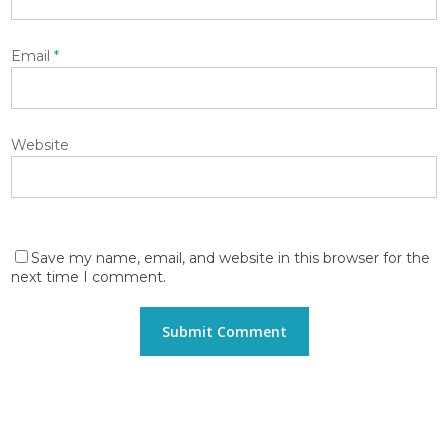
Email
*
Website
Save my name, email, and website in this browser for the
next time I comment.