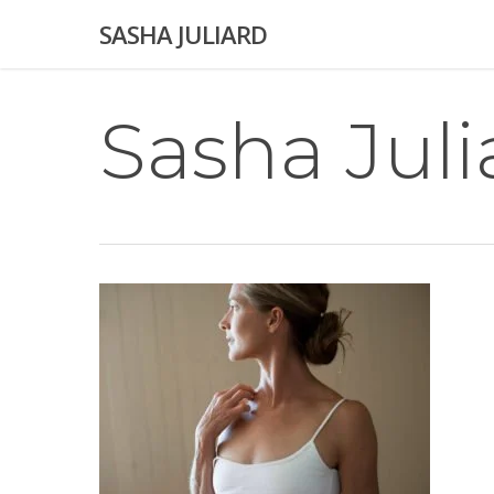
Skip
SASHA JULIARD
to
main
content
Sasha Juli