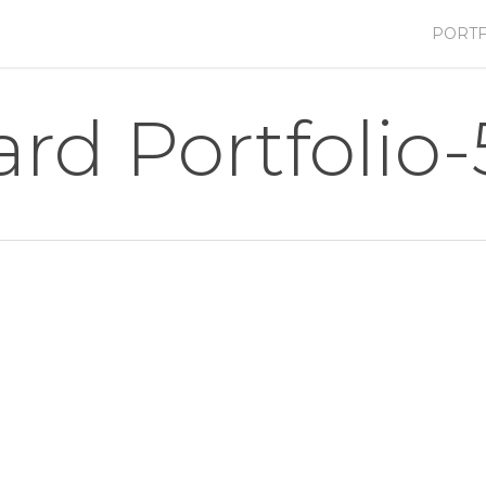
PORTF
ard Portfolio-