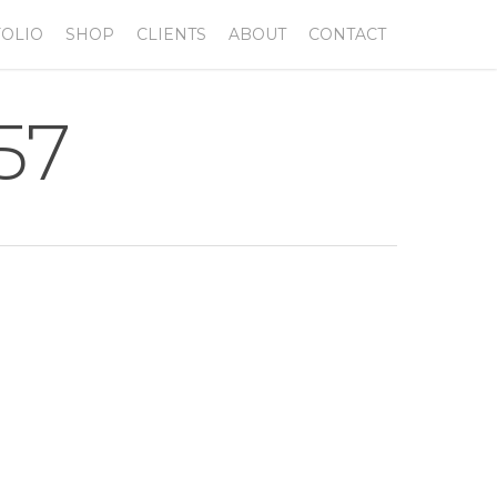
OLIO
SHOP
CLIENTS
ABOUT
CONTACT
57