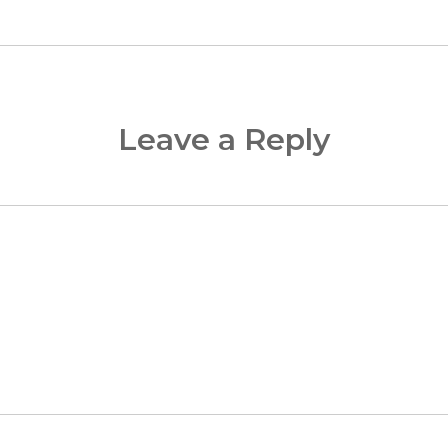
Leave a Reply