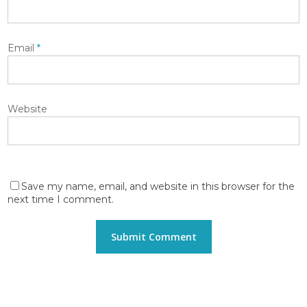
Email
*
Website
Save my name, email, and website in this browser for the
next time I comment.