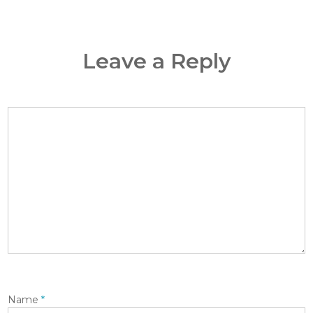
Leave a Reply
Name
*