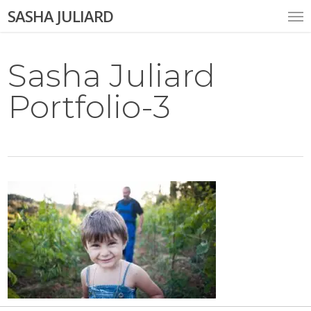
Skip
Me
SASHA JULIARD
to
main
content
Sasha Juliard
Portfolio-3