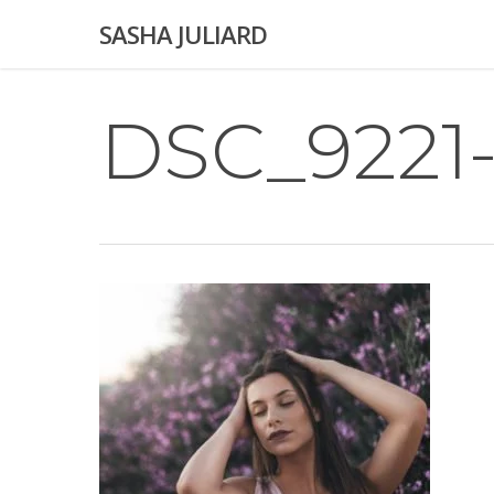
Skip
SASHA JULIARD
to
main
content
DSC_9221-