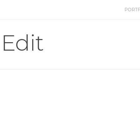
PORTF
Edit