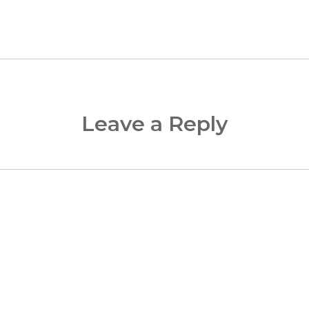
Leave a Reply