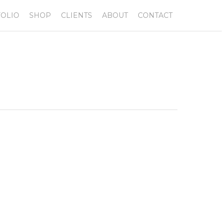
OLIO
SHOP
CLIENTS
ABOUT
CONTACT