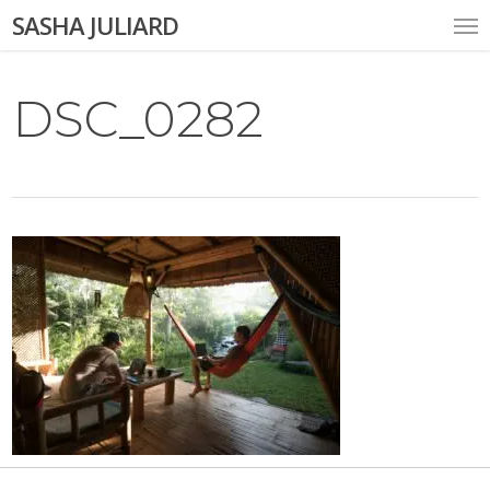
Skip
Me
SASHA JULIARD
to
main
content
DSC_0282