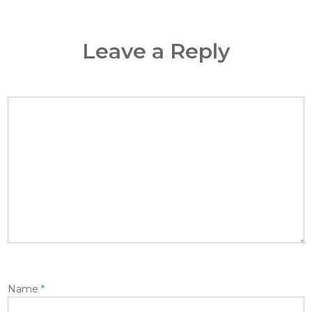
Leave a Reply
Name
*