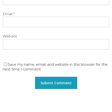
Email
*
Website
Save my name, email, and website in this browser for the
next time I comment.