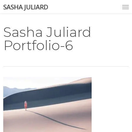
Skip
Me
SASHA JULIARD
to
main
content
Sasha Juliard
Portfolio-6