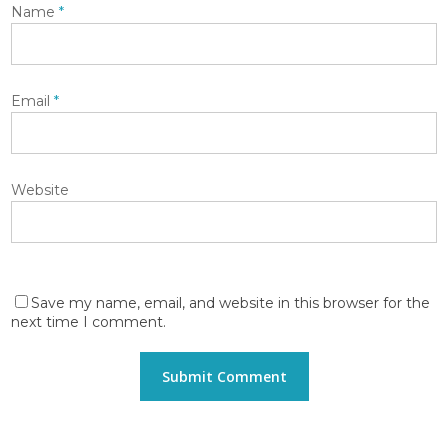
Name
*
Email
*
Website
Save my name, email, and website in this browser for the
next time I comment.