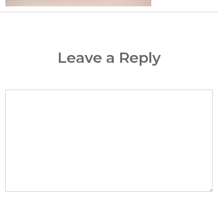
Leave a Reply