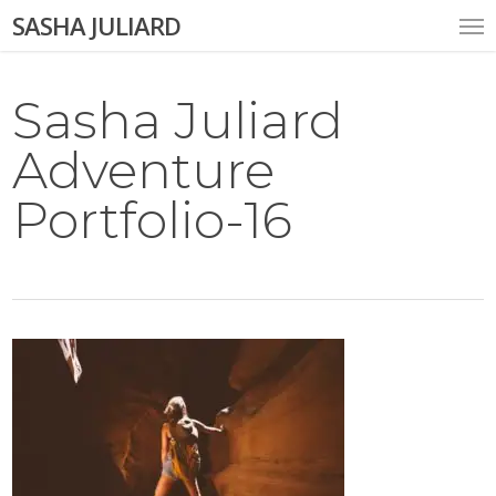
Skip
Me
SASHA JULIARD
to
main
content
Sasha Juliard
Adventure
Portfolio-16