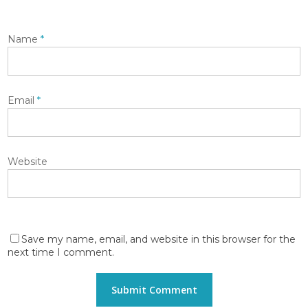
Name
*
Email
*
Website
Save my name, email, and website in this browser for the
next time I comment.