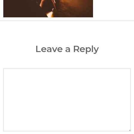
Leave a Reply