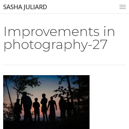
Skip
Me
SASHA JULIARD
to
main
content
Improvements in
photography-27