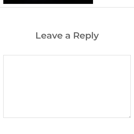
Leave a Reply