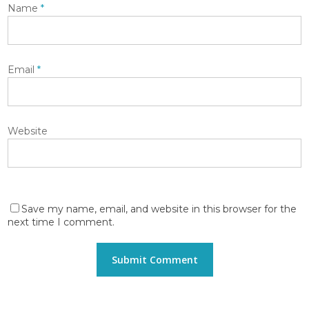
Name
*
Email
*
Website
Save my name, email, and website in this browser for the
next time I comment.