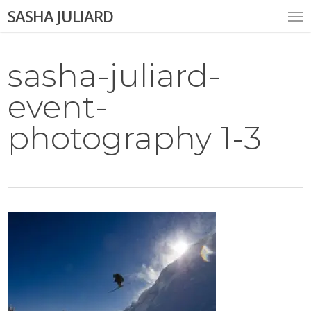
Skip
Me
SASHA JULIARD
to
main
content
sasha-juliard-
event-
photography 1-3