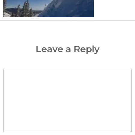
Leave a Reply