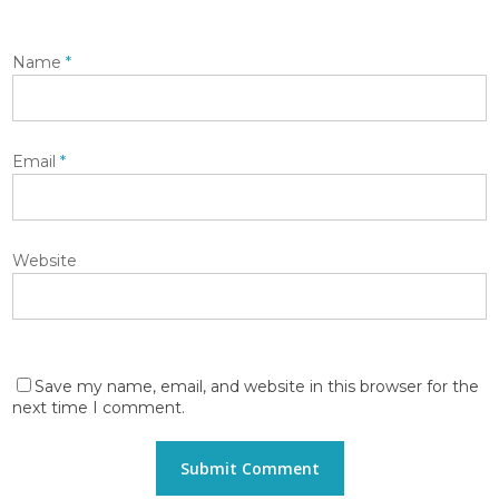
Name
*
Email
*
Website
Save my name, email, and website in this browser for the
next time I comment.