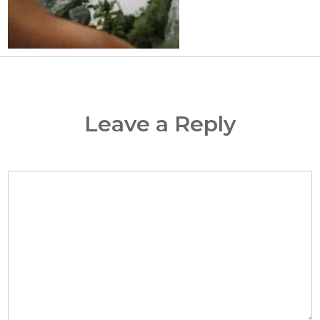
Leave a Reply