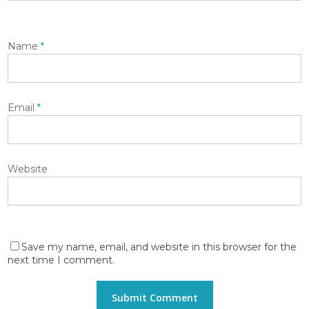
Name
*
Email
*
Website
Save my name, email, and website in this browser for the
next time I comment.