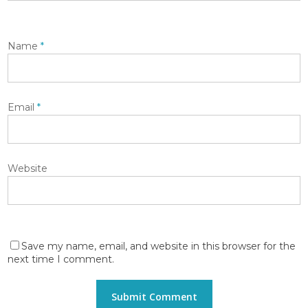
Name
*
Email
*
Website
Save my name, email, and website in this browser for the
next time I comment.