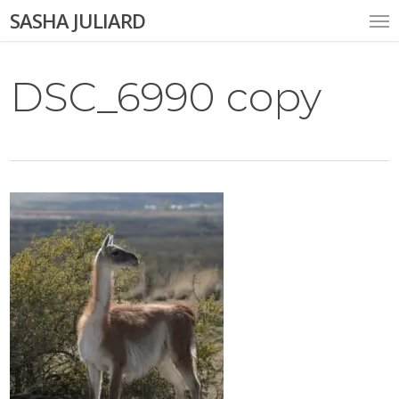
Skip
Me
SASHA JULIARD
to
main
content
DSC_6990 copy