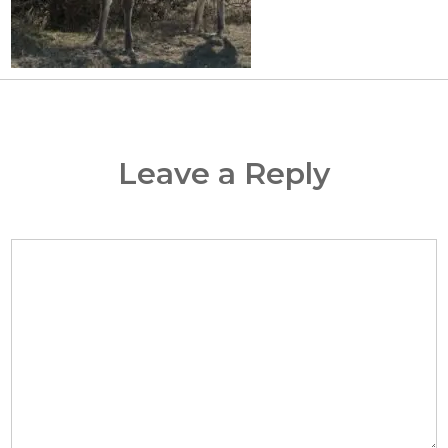
Leave a Reply