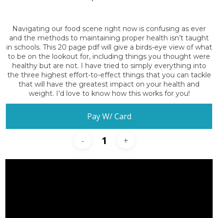
Navigating our food scene right now is confusing as ever
and the methods to maintaining proper health isn’t taught
in schools. This 20 page pdf will give a birds-eye view of what
to be on the lookout for, including things you thought were
healthy but are not. I have tried to simply everything into
the three highest effort-to-effect things that you can tackle
that will have the greatest impact on your health and
weight. I’d love to know how this works for you!
Pay W/ Card