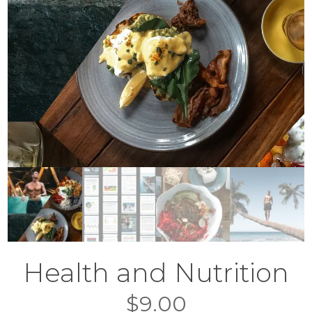
Health and Nutrition
$
9.00