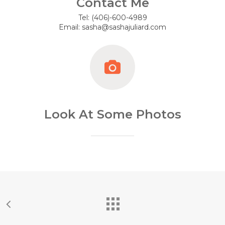
Contact Me
Tel: (406)-600-4989
Email: sasha@sashajuliard.com
Look At Some Photos