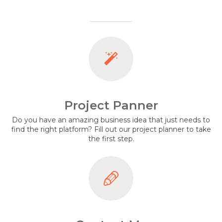
Project Panner
Do you have an amazing business idea that just needs to
find the right platform? Fill out our project planner to take
the first step.