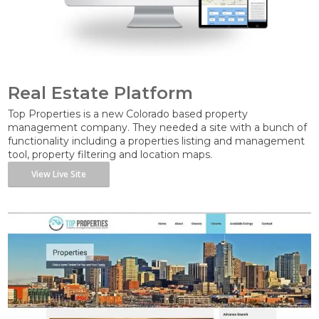
Real Estate Platform
Top Properties is a new Colorado based property
management company. They needed a site with a bunch of
functionality including a properties listing and management
tool, property filtering and location maps.
View Live Site