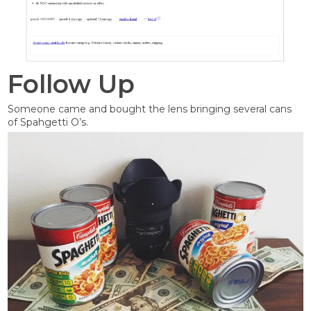
Follow Up
Someone came and bought the lens bringing several cans
of Spahgetti O’s.