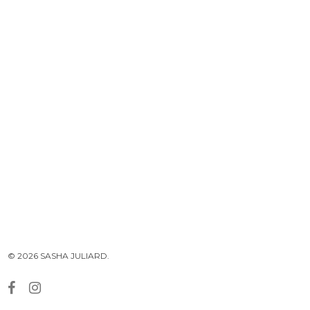
© 2026 SASHA JULIARD.
facebook
instagram